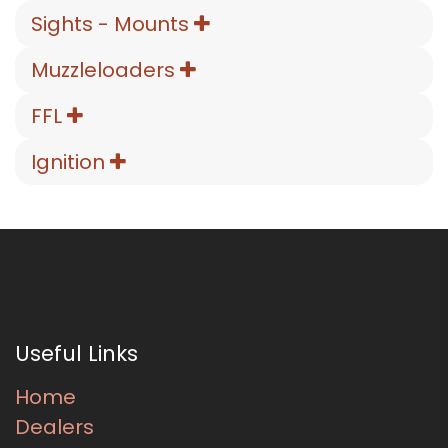
Sights - Mounts
Muzzleloaders
FFL
Ignition
Useful Links
Home
Dealers