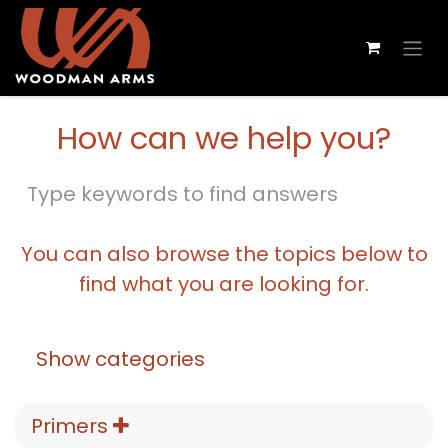
How can we help you?
You can also browse the topics below to
find what you are looking for.
Show categories
Primers