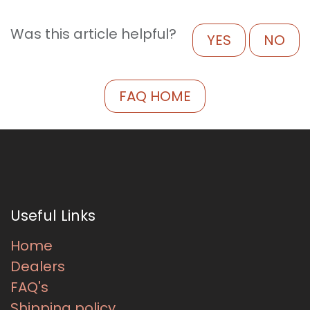
Was this article helpful?
YES
NO
FAQ HOME
Useful Links
Home
Dealers
FAQ's
Shipping policy