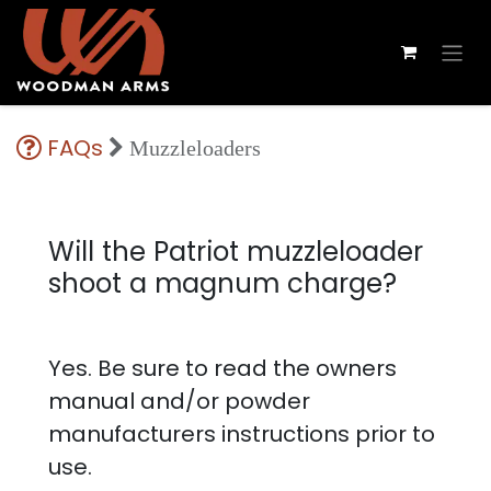
FAQs
Muzzleloaders
Will the Patriot muzzleloader
shoot a magnum charge?
Yes. Be sure to read the owners
manual and/or powder
manufacturers instructions prior to
use.