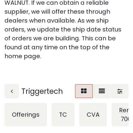
WALNUT. If we can obtain a reliable
supplier, we will offer these through
dealers when available. As we ship
orders, we update the ship date status
of orders we are building. This can be
found at any time on the top of the
home page.
Triggertech
Rem
Offerings
TC
CVA
700