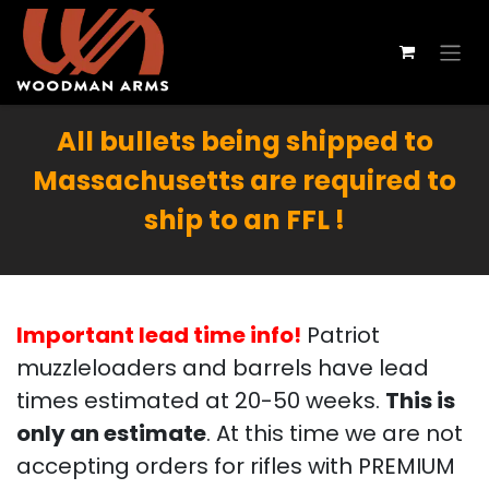
All bullets being shipped to
Massachusetts are required to
ship to an FFL !
Important lead time info!
Patriot
muzzleloaders and barrels have lead
times estimated at 20-50 weeks.
This is
only an estimate
. At this time we are not
accepting orders for rifles with PREMIUM