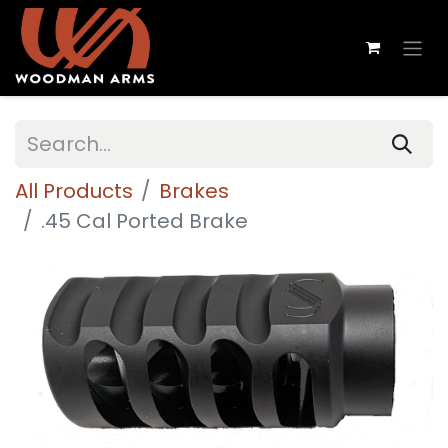
All Products
Brakes
.45 Cal Ported Brake