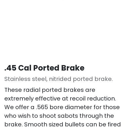
.45 Cal Ported Brake
Stainless steel, nitrided ported brake.
These radial ported brakes are
extremely effective at recoil reduction.
We offer a .565 bore diameter for those
who wish to shoot sabots through the
brake. Smooth sized bullets can be fired