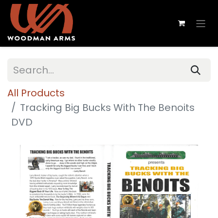
All Products
Tracking Big Bucks With The Benoits
DVD