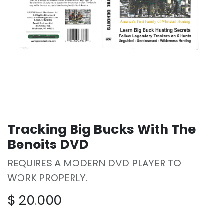
Tracking Big Bucks With The
Benoits DVD
REQUIRES A MODERN DVD PLAYER TO
WORK PROPERLY.
$
20.000