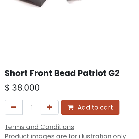
Short Front Bead Patriot G2
$
38.000
Add to cart
Terms and Conditions
Product images are for illustration only