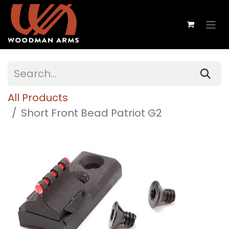
All Products
Short Front Bead Patriot G2