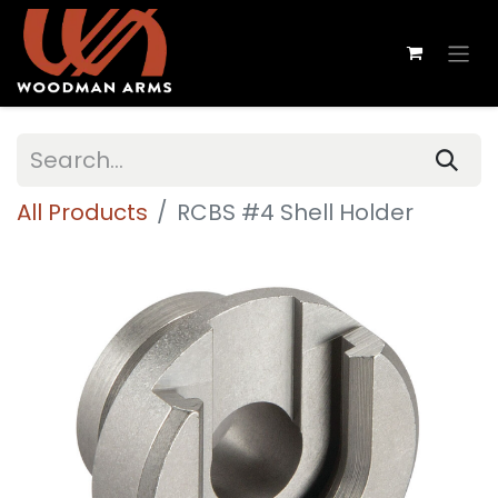
All Products
RCBS #4 Shell Holder