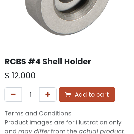
RCBS #4 Shell Holder
$
12.000
Add to cart
Terms and Conditions
Product images are for illustration only
and
may differ
from the
actual product.