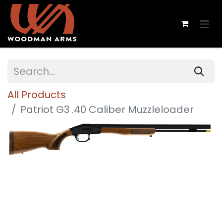
All Products
Patriot G3 .40 Caliber Muzzleloader