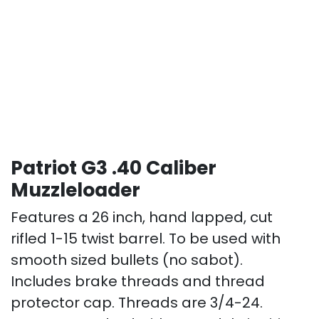
Patriot G3 .40 Caliber
Muzzleloader
Features a 26 inch, hand lapped, cut
rifled 1-15 twist barrel. To be used with
smooth sized bullets (no sabot).
Includes brake threads and thread
protector cap. Threads are 3/4-24.