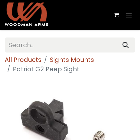
All Products
Sights Mounts
Patriot G2 Peep Sight