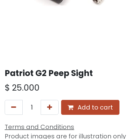
Patriot G2 Peep Sight
$
25.000
Add to cart
Terms and Conditions
Product images are for illustration only