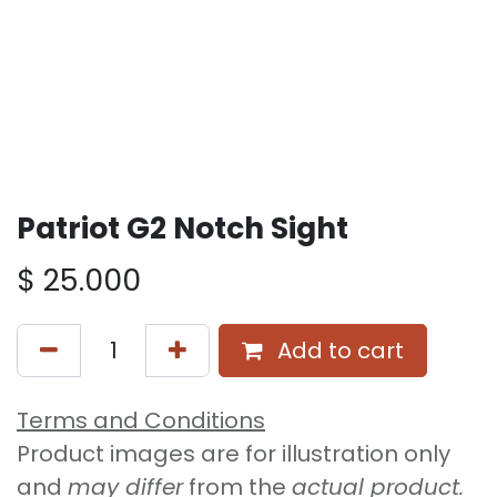
Patriot G2 Notch Sight
$
25.000
Add to cart
Terms and Conditions
Product images are for illustration only
and
may differ
from the
actual product.