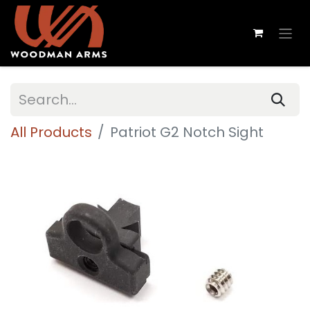
All Products
Patriot G2 Notch Sight