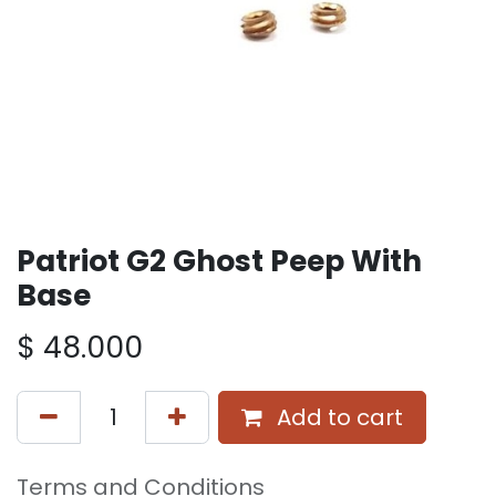
Patriot G2 Ghost Peep With
Base
$
48.000
Add to cart
Terms and Conditions