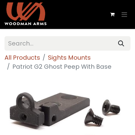
All Products
Sights Mounts
Patriot G2 Ghost Peep With Base