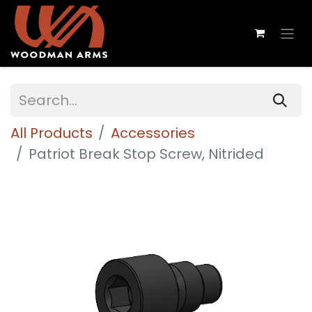
All Products
Accessories
Patriot Break Stop Screw, Nitrided