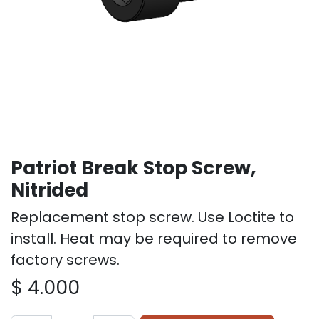
Patriot Break Stop Screw,
Nitrided
Replacement stop screw. Use Loctite to
install. Heat may be required to remove
factory screws.
$
4.000