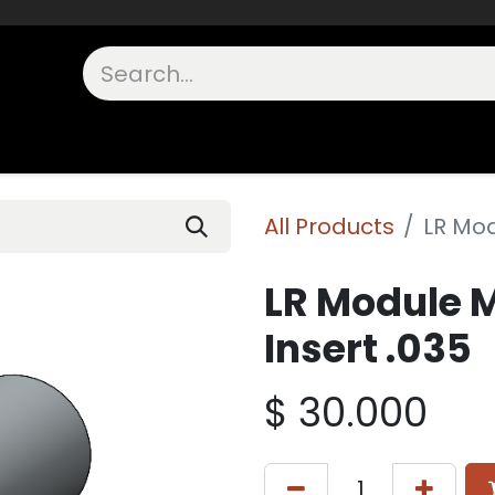
unts
Shop Other
OEM Components
FAQs
In Stock
All Products
LR Mod
LR Module 
Insert .035
$
30.000