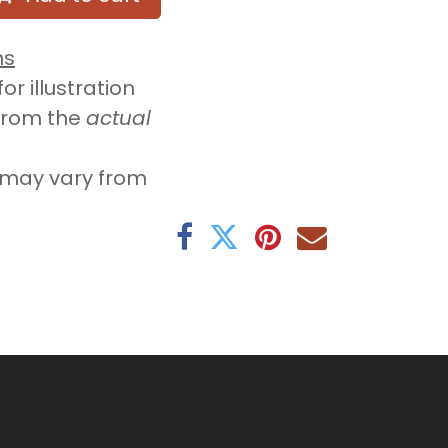
ns
r illustration
from the
actual
may vary from