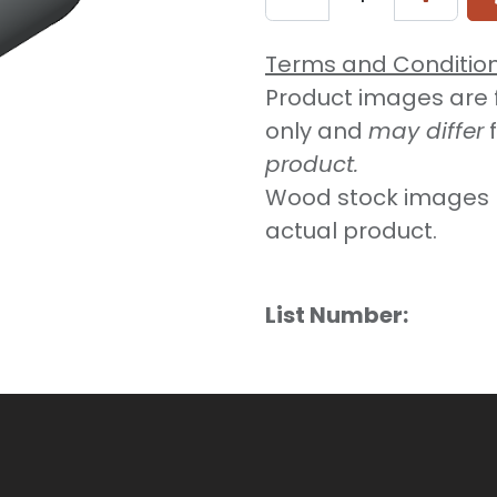
Terms and Conditio
Product images are fo
only and
may differ
product.
Wood stock images 
actual product.
List Number: