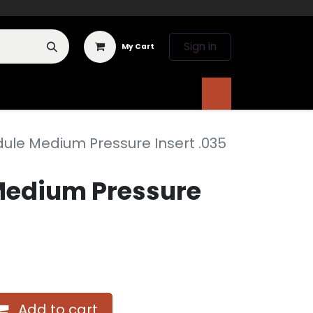
Sign in
My Cart
 Deals
Literature
ule Medium Pressure Insert .035
Medium Pressure
Add to cart