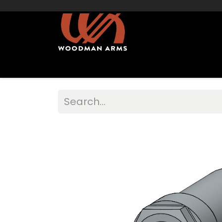
Home
Shop Muzzleloaders
Sights/Mo