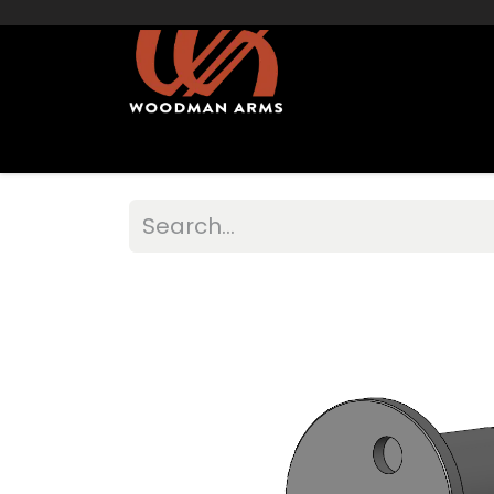
Home
Shop Muzzleloaders
Sights/Mo