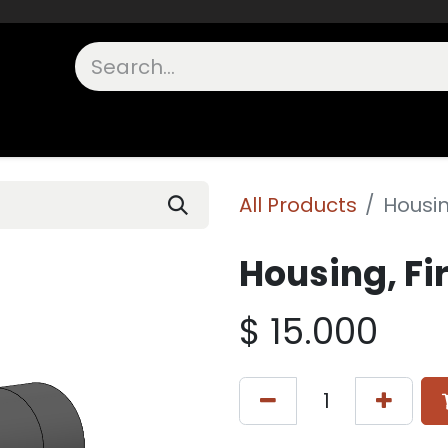
unts
Shop Other
OEM Components
FAQs
In Stock
All Products
Housing
Housing, Fir
$
15.000