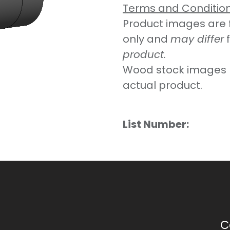
Terms and Conditio
Product images are fo
only and
may differ
product.
Wood stock images 
actual product.
List Number:
C