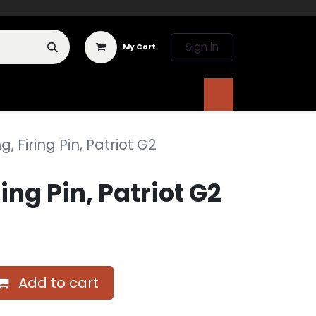
Sign in
My Cart
 Deals
Literature
, Firing Pin, Patriot G2
ing Pin, Patriot G2
Add to cart