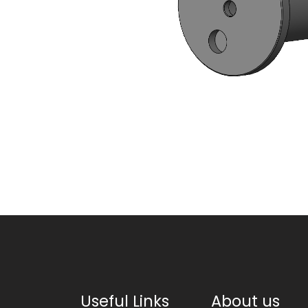
Useful Links
About us