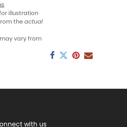
ns
r illustration
from the
actual
may vary from
onnect with us