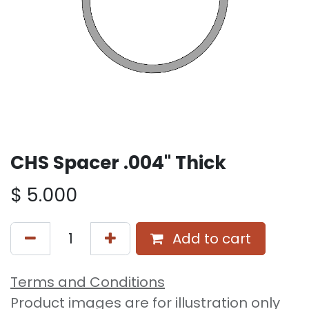
CHS Spacer .004" Thick
$
5.000
Add to cart
Terms and Conditions
Product images are for illustration only