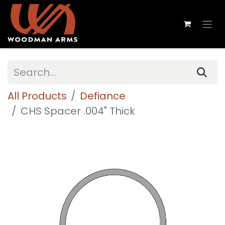
All Products
Defiance
CHS Spacer .004" Thick