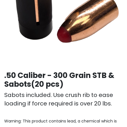
.50 Caliber - 300 Grain STB &
Sabots(20 pcs)
Sabots included. Use crush rib to ease
loading if force required is over 20 lbs.
Warning: This product contains lead, a chemical which is