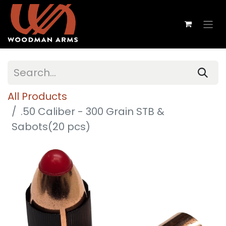
All Products
.50 Caliber - 300 Grain STB &
Sabots(20 pcs)