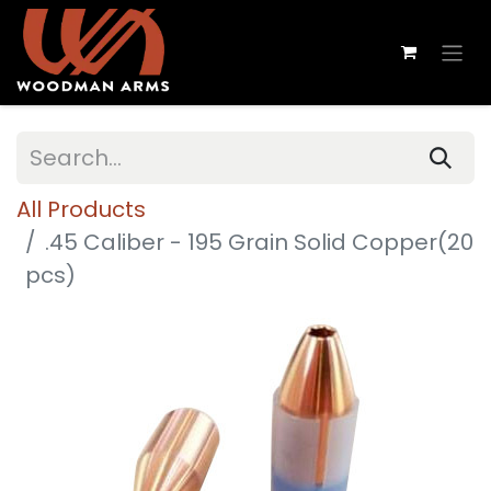
All Products
.45 Caliber - 195 Grain Solid Copper(20
pcs)