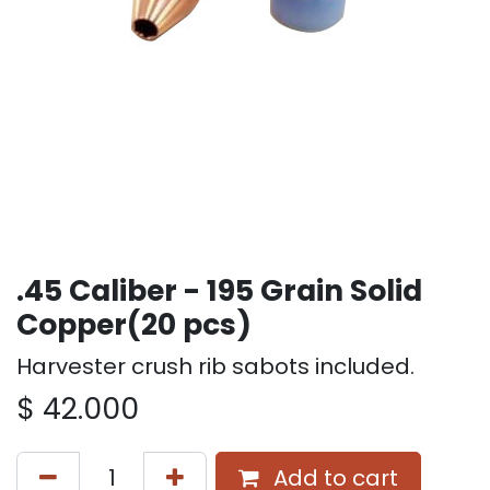
.45 Caliber - 195 Grain Solid
Copper(20 pcs)
Harvester crush rib sabots included.
$
42.000
Add to cart