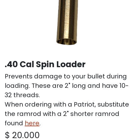
.40 Cal Spin Loader
Prevents damage to your bullet during
loading. These are 2" long and have 10-
32 threads.
When ordering with a Patriot, substitute
the ramrod with a 2" shorter ramrod
found
here
.
$
20.000