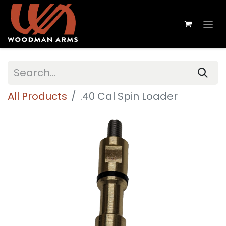
All Products
.40 Cal Spin Loader