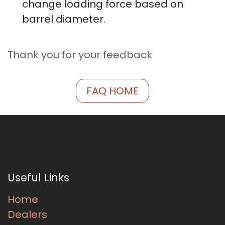
change loading force based on
barrel diameter.
Thank you for your feedback
FAQ HOME
Useful Links
Home
Dealers