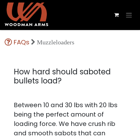
FAQs
Muzzleloaders
How hard should saboted
bullets load?
Between 10 and 30 lbs with 20 lbs
being the perfect amount of
loading force. We have crush rib
and smooth sabots that can