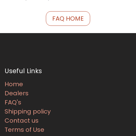
FAQ HOME
Useful Links
Home
Dealers
FAQ's
Shipping policy
Contact us
Terms of Use