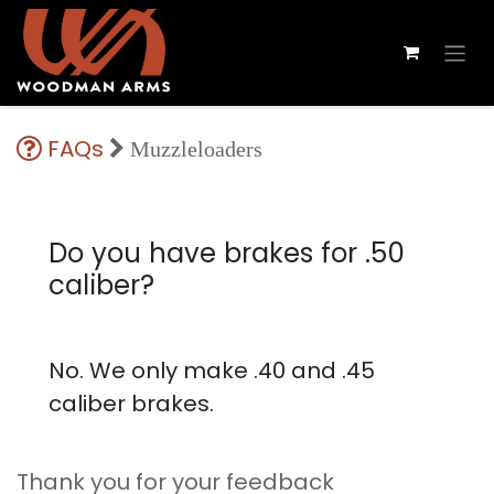
FAQs
Muzzleloaders
Do you have brakes for .50
caliber?
No. We only make .40 and .45
caliber brakes.
Thank you for your feedback